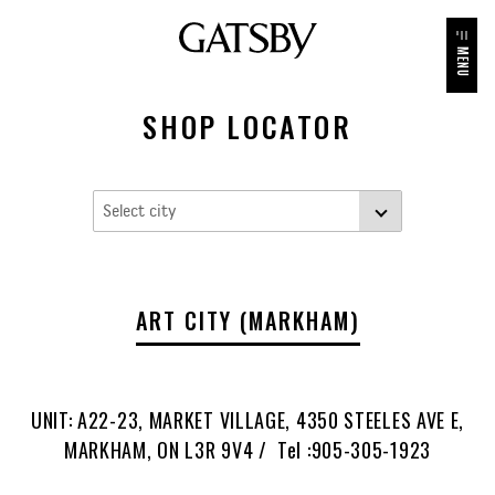
MENU
SHOP LOCATOR
ART CITY (MARKHAM)
UNIT: A22-23, MARKET VILLAGE, 4350 STEELES AVE E,
MARKHAM, ON L3R 9V4 / Tel :905-305-1923