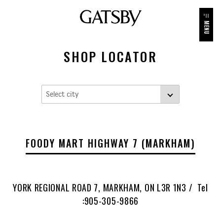
MENU
SHOP LOCATOR
FOODY MART HIGHWAY 7 (MARKHAM)
YORK REGIONAL ROAD 7, MARKHAM, ON L3R 1N3 / Tel
:905-305-9866