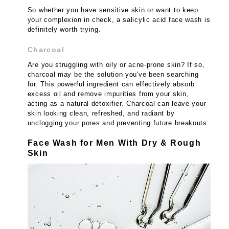
So whether you have sensitive skin or want to keep
your complexion in check, a salicylic acid face wash is
definitely worth trying.
Charcoal
Are you struggling with oily or acne-prone skin? If so,
charcoal may be the solution you've been searching
for. This powerful ingredient can effectively absorb
excess oil and remove impurities from your skin,
acting as a natural detoxifier. Charcoal can leave your
skin looking clean, refreshed, and radiant by
unclogging your pores and preventing future breakouts.
Face Wash for Men With Dry & Rough
Skin