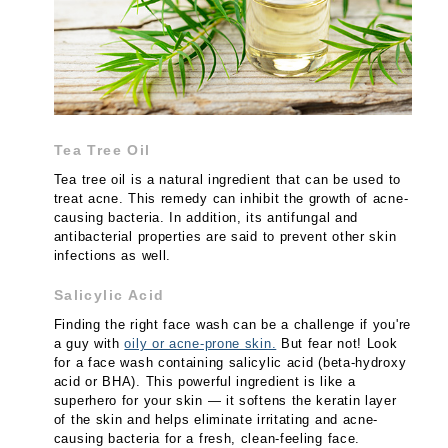
Tea Tree Oil
Tea tree oil is a natural ingredient that can be used to
treat acne. This remedy can inhibit the growth of acne-
causing bacteria. In addition, its antifungal and
antibacterial properties are said to prevent other skin
infections as well.
Salicylic Acid
Finding the right face wash can be a challenge if you're
a guy with
oily or acne-prone skin.
But fear not! Look
for a face wash containing salicylic acid (beta-hydroxy
acid or BHA). This powerful ingredient is like a
superhero for your skin — it softens the keratin layer
of the skin and helps eliminate irritating and acne-
causing bacteria for a fresh, clean-feeling face.