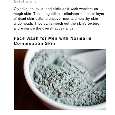
Exfoliators
Glycolic, salicylic, and citric acid work wonders on
rough skin. These ingredients eliminate the outer layer
of dead skin cells to uncover new and healthy skin
underneath. They can smooth out the skin's texture
and enhance the overall appearance.
Face Wash for Men with Normal &
Combination Skin