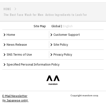
HOME
The Best Face Wash for Men: Active Ingredients to Look For
Site Map
Global
|
English
Home
Customer Support
News Release
Site Policy
SNS Terms of Use
Privacy Policy
Specified Personal Information Policy
Copyright mandom corp.
E-Mail Newsletter
(in Japanese only).