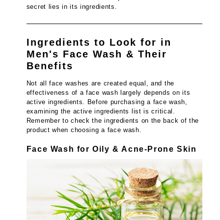
secret lies in its ingredients.
Ingredients to Look for in
Men's Face Wash & Their
Benefits
Not all face washes are created equal, and the
effectiveness of a face wash largely depends on its
active ingredients. Before purchasing a face wash,
examining the active ingredients list is critical.
Remember to check the ingredients on the back of the
product when choosing a face wash.
Face Wash for Oily & Acne-Prone Skin