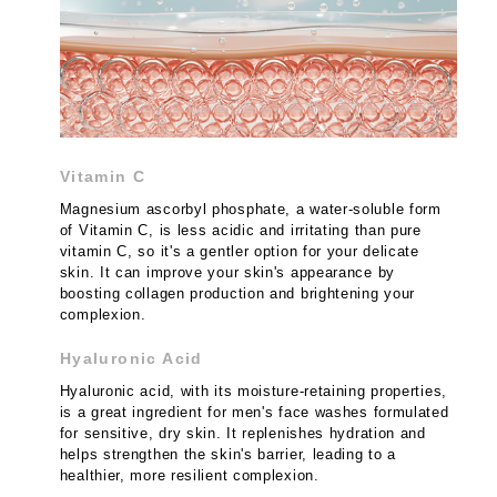
Vitamin C
Magnesium ascorbyl phosphate, a water-soluble form
of Vitamin C, is less acidic and irritating than pure
vitamin C, so it's a gentler option for your delicate
skin. It can improve your skin's appearance by
boosting collagen production and brightening your
complexion.
Hyaluronic Acid
Hyaluronic acid, with its moisture-retaining properties,
is a great ingredient for men's face washes formulated
for sensitive, dry skin. It replenishes hydration and
helps strengthen the skin's barrier, leading to a
healthier, more resilient complexion.