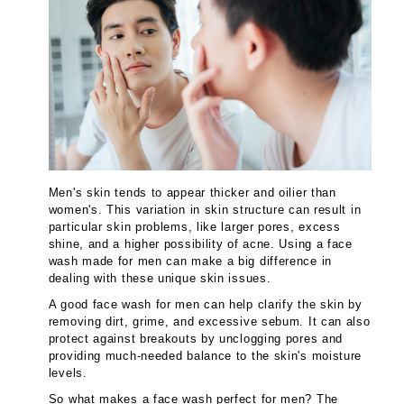
Men's skin tends to appear thicker and oilier than
women's. This variation in skin structure can result in
particular skin problems, like larger pores, excess
shine, and a higher possibility of acne. Using a face
wash made for men can make a big difference in
dealing with these unique skin issues.
A good face wash for men can help clarify the skin by
removing dirt, grime, and excessive sebum. It can also
protect against breakouts by unclogging pores and
providing much-needed balance to the skin's moisture
levels.
So what makes a face wash perfect for men? The