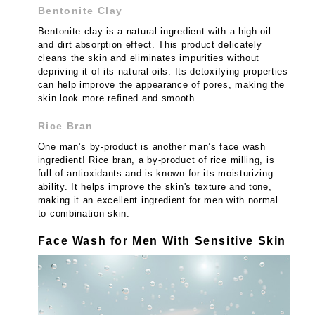
Bentonite Clay
Bentonite clay is a natural ingredient with a high oil
and dirt absorption effect. This product delicately
cleans the skin and eliminates impurities without
depriving it of its natural oils. Its detoxifying properties
can help improve the appearance of pores, making the
skin look more refined and smooth.
Rice Bran
One man’s by-product is another man’s face wash
ingredient! Rice bran, a by-product of rice milling, is
full of antioxidants and is known for its moisturizing
ability. It helps improve the skin's texture and tone,
making it an excellent ingredient for men with normal
to combination skin.
Face Wash for Men With Sensitive Skin