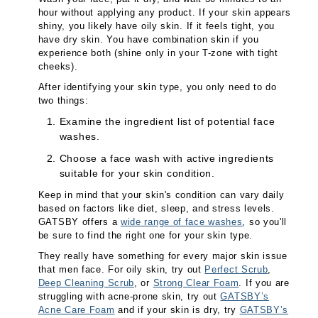
hour without applying any product. If your skin appears
shiny, you likely have oily skin. If it feels tight, you
have dry skin. You have combination skin if you
experience both (shine only in your T-zone with tight
cheeks).
After identifying your skin type, you only need to do
two things:
Examine the ingredient list of potential face
washes.
Choose a face wash with active ingredients
suitable for your skin condition.
Keep in mind that your skin's condition can vary daily
based on factors like diet, sleep, and stress levels.
GATSBY offers a
wide range of face washes
, so you'll
be sure to find the right one for your skin type.
They really have something for every major skin issue
that men face. For oily skin, try out
Perfect Scrub
,
Deep Cleaning Scrub
, or
Strong Clear Foam
. If you are
struggling with acne-prone skin, try out
GATSBY’s
Acne Care Foam
and if your skin is dry, try
GATSBY’s