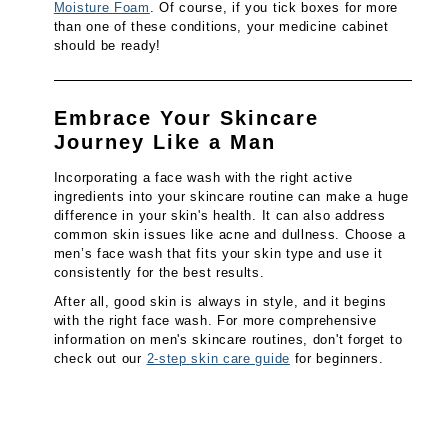
Moisture Foam
. Of course, if you tick boxes for more
than one of these conditions, your medicine cabinet
should be ready!
Embrace Your Skincare
Journey Like a Man
Incorporating a face wash with the right active
ingredients into your skincare routine can make a huge
difference in your skin's health. It can also address
common skin issues like acne and dullness. Choose a
men’s face wash that fits your skin type and use it
consistently for the best results.
After all, good skin is always in style, and it begins
with the right face wash. For more comprehensive
information on men's skincare routines, don't forget to
check out our
2-step skin care guide
for beginners.