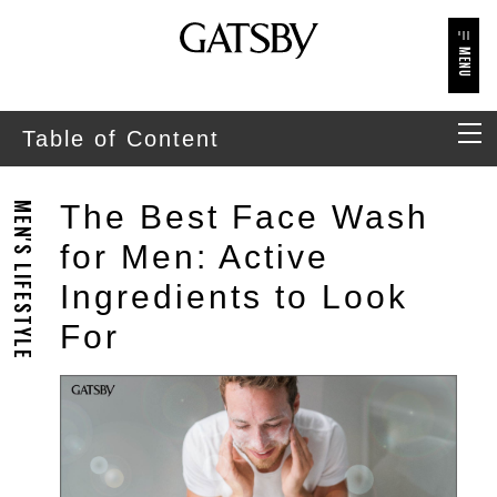
MENU
Table of Content
The Best Face Wash
MEN'S LIFESTYLE
for Men: Active
Ingredients to Look
For