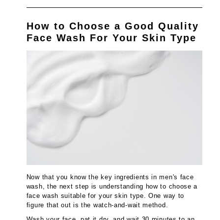
How to Choose a Good Quality
Face Wash For Your Skin Type
Now that you know the key ingredients in men's face
wash, the next step is understanding how to choose a
face wash suitable for your skin type. One way to
figure that out is the watch-and-wait method.
Wash your face, pat it dry, and wait 30 minutes to an