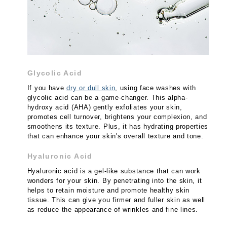
Glycolic Acid
If you have
dry or dull skin
, using face washes with
glycolic acid can be a game-changer. This alpha-
hydroxy acid (AHA) gently exfoliates your skin,
promotes cell turnover, brightens your complexion, and
smoothens its texture. Plus, it has hydrating properties
that can enhance your skin's overall texture and tone.
Hyaluronic Acid
Hyaluronic acid is a gel-like substance that can work
wonders for your skin. By penetrating into the skin, it
helps to retain moisture and promote healthy skin
tissue. This can give you firmer and fuller skin as well
as reduce the appearance of wrinkles and fine lines.