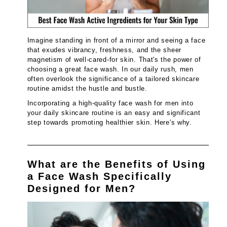
Imagine standing in front of a mirror and seeing a face
that exudes vibrancy, freshness, and the sheer
magnetism of well-cared-for skin. That's the power of
choosing a great face wash. In our daily rush, men
often overlook the significance of a tailored skincare
routine amidst the hustle and bustle.
Incorporating a high-quality face wash for men into
your daily skincare routine is an easy and significant
step towards promoting healthier skin. Here's why.
What are the Benefits of Using
a Face Wash Specifically
Designed for Men?