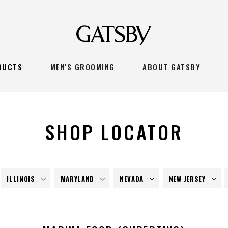
DUCTS
MEN'S GROOMING
ABOUT GATSBY
SHOP LOCATOR
ILLINOIS
MARYLAND
NEVADA
NEW JERSEY