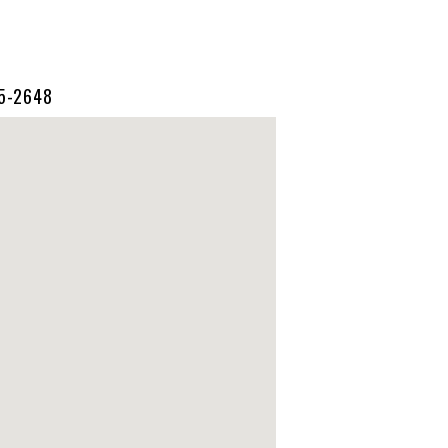
55-2648