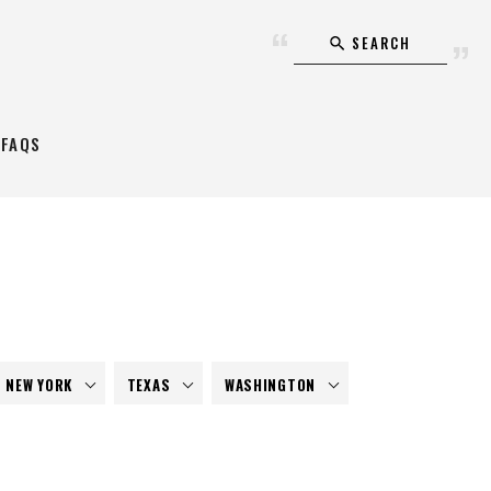
SEARCH
FAQS
NEW YORK
TEXAS
WASHINGTON