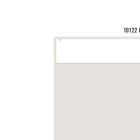
10122 