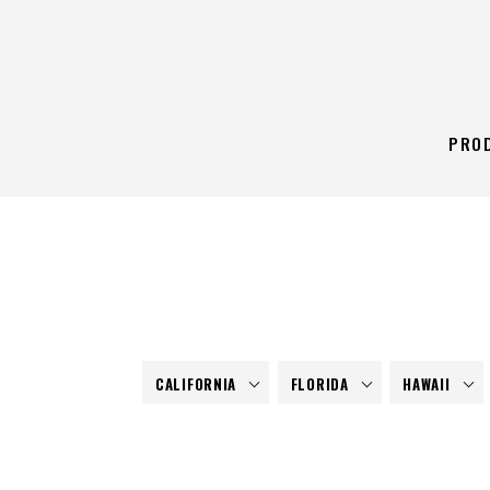
PRO
CALIFORNIA
FLORIDA
HAWAII