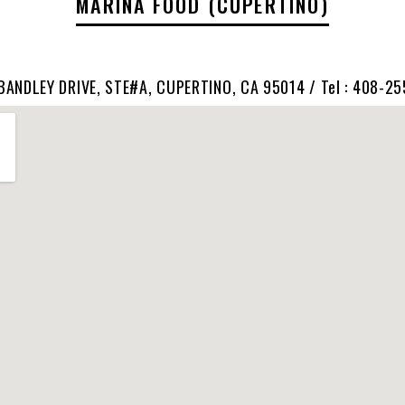
MARINA FOOD (CUPERTINO)
BANDLEY DRIVE, STE#A, CUPERTINO, CA 95014 / Tel : 408-2